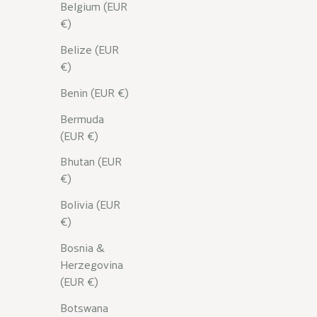
Belgium (EUR
€)
Belize (EUR
€)
Benin (EUR €)
Bermuda
(EUR €)
Bhutan (EUR
€)
Bolivia (EUR
€)
Bosnia &
NOS ACTIFS
Herzegovina
Focus on aloe vera
(EUR €)
Botswana