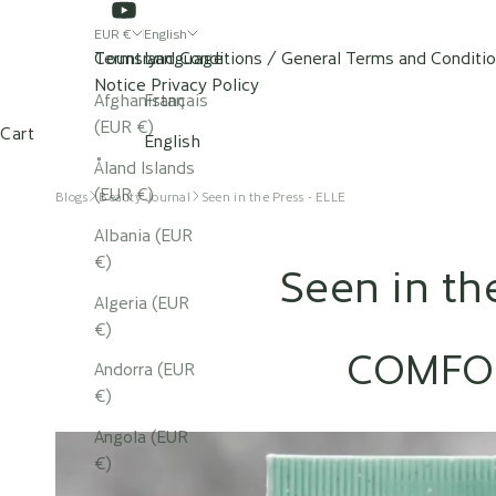
EUR €
English
Country
Terms and Conditions / General Terms and Conditi
Language
Notice
Privacy Policy
Afghanistan
Français
SHOP
OUR SPAS
(EUR €)
Cart
English
Åland Islands
(EUR €)
Blogs
Beauty Journal
Seen in the Press - ELLE
Albania (EUR
€)
Seen in th
Algeria (EUR
€)
COMFO
Andorra (EUR
€)
Angola (EUR
€)