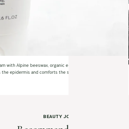
ream with Alpine beeswax, organic edelweiss and water from the
s the epidermis and comforts the skin. For adults and children!"
BEAUTY JOURNAL