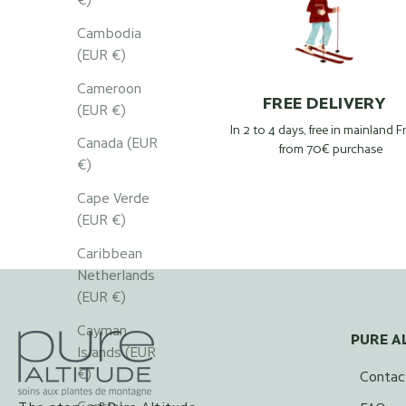
Cambodia
(EUR €)
Cameroon
FREE DELIVERY
(EUR €)
In 2 to 4 days, free in mainland 
Canada (EUR
from 70€ purchase
€)
Cape Verde
(EUR €)
Caribbean
Netherlands
(EUR €)
Cayman
PURE A
Islands (EUR
€)
Contac