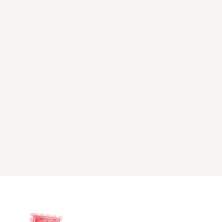
Read more