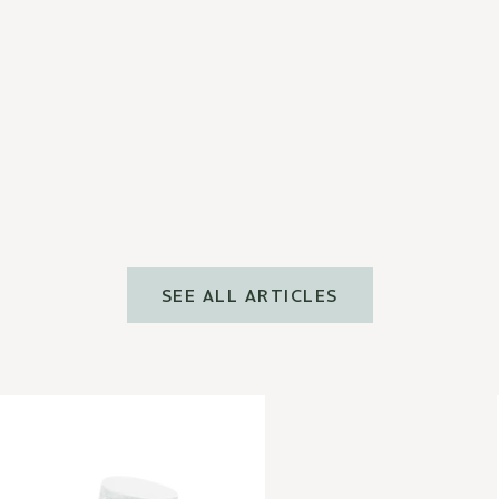
CONSEILS BEAUTÉ
Comment utiliser le gua sha
visage ?
Read more
SEE ALL ARTICLES