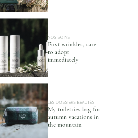
NOS SOINS
First wrinkles, care
to adopt
immediately
LES DOSSIERS BEAUTÉS
My toiletries bag for
autumn vacations in
the mountain