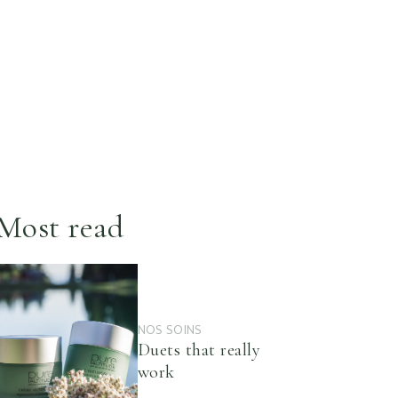
Most read
NOS SOINS
Duets that really
work