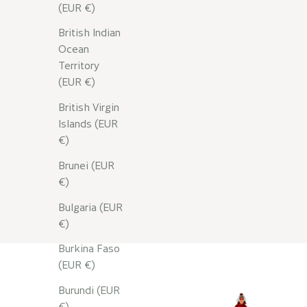
Read more
(EUR €)
British Indian
Ocean
Territory
(EUR €)
British Virgin
Islands (EUR
€)
Brunei (EUR
€)
Bulgaria (EUR
€)
Burkina Faso
(EUR €)
Burundi (EUR
€)