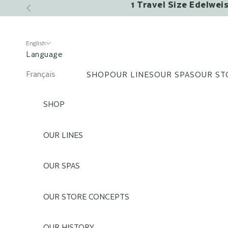
1 Travel Size Edelwei
Skip to content
Previous
English
Language
Français
SHOP
OUR LINES
OUR SPAS
OUR ST
English
SHOP
OUR LINES
OUR SPAS
OUR STORE CONCEPTS
OUR HISTORY