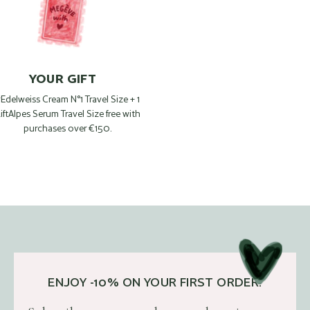
YOUR GIFT
 Edelweiss Cream N°1 Travel Size + 1
iftAlpes Serum Travel Size free with
purchases over €150.
ENJOY -10% ON YOUR FIRST ORDER!