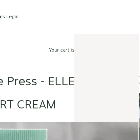
ons
Legal
Your cart is empty
e Press - ELLE
RT CREAM