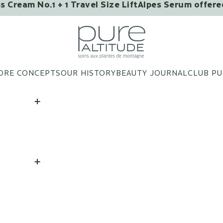
ss Cream No.1 + 1 Travel Size LiftAlpes Serum offer
MAYBE YOU'LL LIKE IT?
Pure Altitude
ORE CONCEPTS
OUR HISTORY
BEAUTY JOURNAL
CLUB PU
Eye Patches Infused with
Flower Extracts – Box of
3 Pairs
ADD
|
28 €
Lip Balm "Good Kisses
from Megève"
ADD
|
25 €