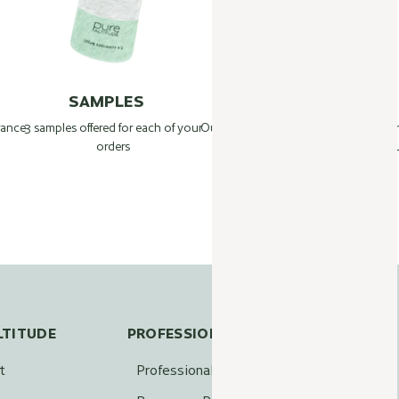
SAMPLES
BEAUTY TIPS
France
3 samples offered for each of your
Our Beauty Farm experts answer your
1
orders
questions:
L
info@pure-altitude.com
+33 4 50 90 63 46
LTITUDE
PROFESSIONALS
t
Professional access