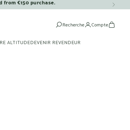
ed from €150 purchase.
Next
Recherche
Compte
Open search
Open acco
Open c
RE ALTITUDE
DEVENIR REVENDEUR