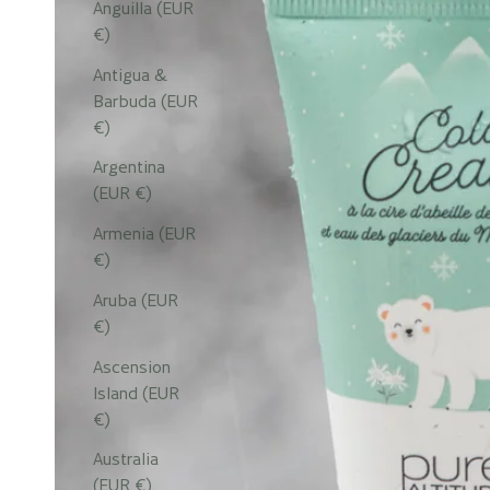
Anguilla (EUR
€)
Antigua &
Barbuda (EUR
€)
Argentina
(EUR €)
Armenia (EUR
€)
Aruba (EUR
€)
Ascension
Island (EUR
€)
Australia
(EUR €)