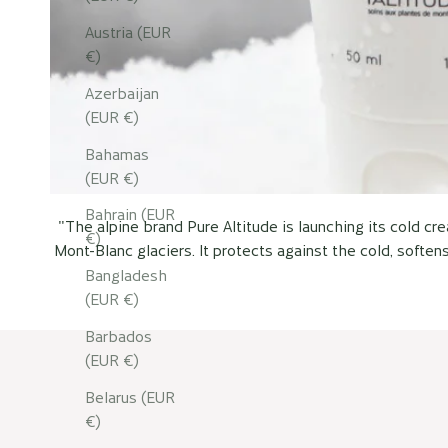
Austria (EUR
€)
Azerbaijan
(EUR €)
Bahamas
(EUR €)
Bahrain (EUR
"The alpine brand Pure Altitude is launching its cold c
€)
Mont-Blanc glaciers. It protects against the cold, soften
Bangladesh
(EUR €)
Barbados
(EUR €)
Belarus (EUR
€)