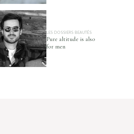
LES DOSSIERS BEAUTÉS
Pure altitude is also
for men