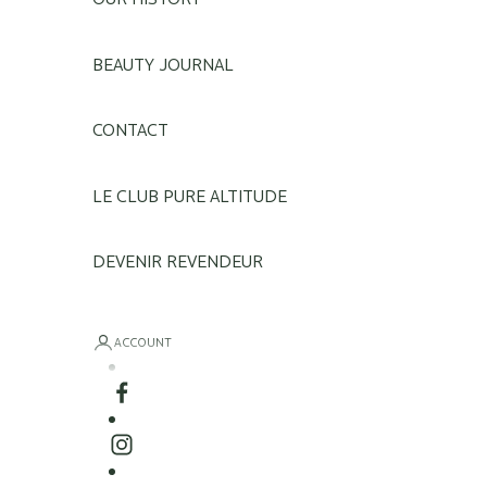
BEAUTY JOURNAL
CONTACT
LE CLUB PURE ALTITUDE
DEVENIR REVENDEUR
ACCOUNT